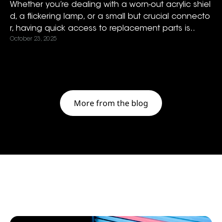
Whether you’re dealing with a worn-out acrylic shiel
d, a flickering lamp, or a small but crucial connecto
r, having quick access to replacement parts is..
October 23, 2025
More from the blog