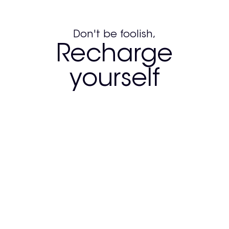
Don't be foolish,
Recharge
yourself