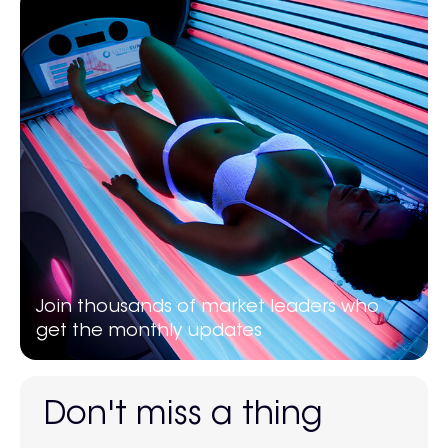
Join thousands of market leaders who
get the monthly updates
Don't miss a thing