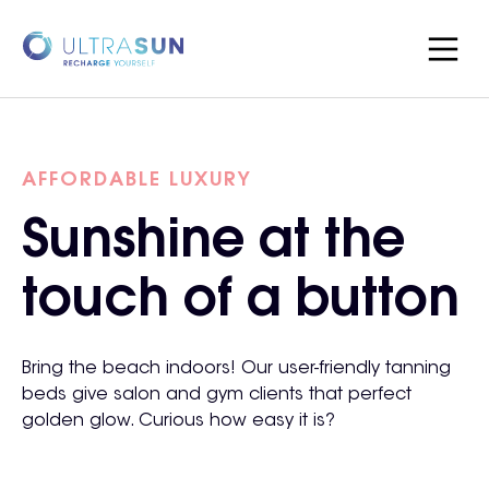
AFFORDABLE LUXURY
Sunshine at the
touch of a button
Bring the beach indoors! Our user-friendly tanning
beds give salon and gym clients that perfect
golden glow. Curious how easy it is?