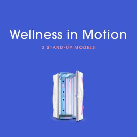
Wellness in Motion
2 STAND-UP MODELS