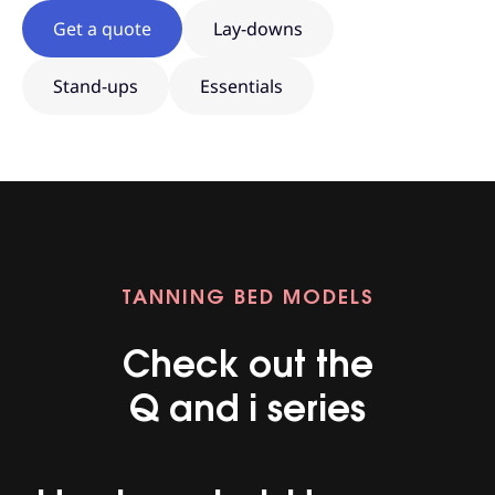
Get a quote
Lay-downs
Stand-ups
Essentials
TANNING BED MODELS
Check out the
Q and i series