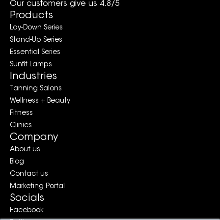
Our customers give us 4.8/5
Products
Lay-Down Series
Stand-Up Series
Essential Series
Sunfit Lamps
Industries
Tanning Salons
Wellness + Beauty
Fitness
Clinics
Company
About us
Blog
Contact us
Marketing Portal
Socials
Facebook