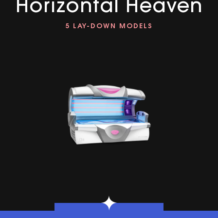
Horizontal Heaven
5 LAY-DOWN MODELS