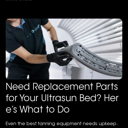
Need Replacement Parts
for Your Ultrasun Bed? Her
e’s What to Do
Even the best tanning equipment needs upkeep.