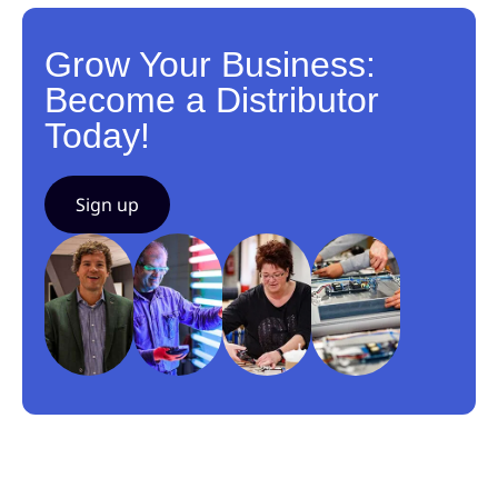
Grow Your Business:
Become a Distributor
Today!
Sign up