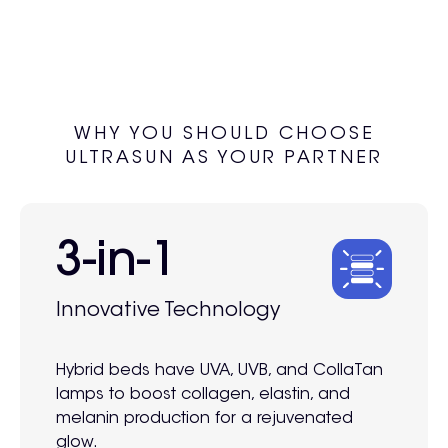
WHY YOU SHOULD CHOOSE
ULTRASUN AS YOUR PARTNER
3-in-1
Innovative Technology
Hybrid beds have UVA, UVB, and CollaTan
lamps to boost collagen, elastin, and
melanin production for a rejuvenated
glow.