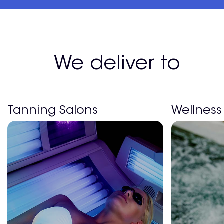
We deliver to
Tanning Salons
Wellness