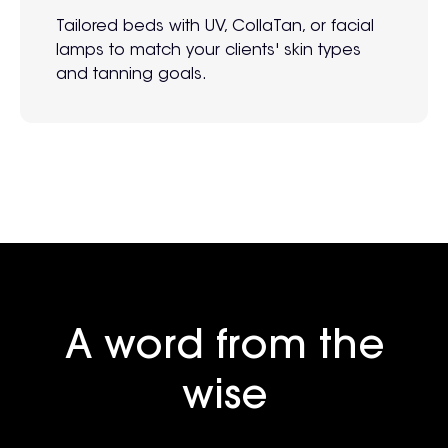
Tailored beds with UV, CollaTan, or facial
lamps to match your clients' skin types
and tanning goals.
A word from the
wise