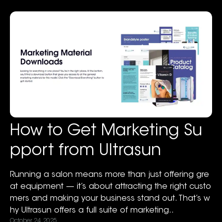
How to Get Marketing Su
pport from Ultrasun
Running a salon means more than just offering gre
at equipment — it’s about attracting the right custo
mers and making your business stand out. That’s w
hy Ultrasun offers a full suite of marketing..
October 24, 2025