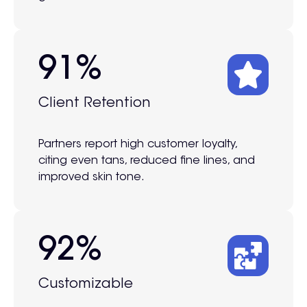
95%
Client Retention
Partners report high customer loyalty,
citing even tans, reduced fine lines, and
improved skin tone.
100%
Customizable