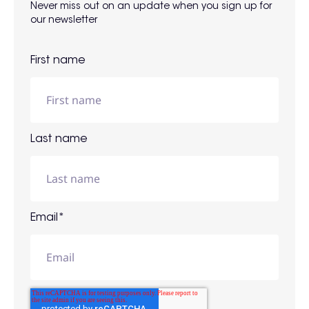
Never miss out on an update when you sign up for
our newsletter
First name
Last name
Email
*