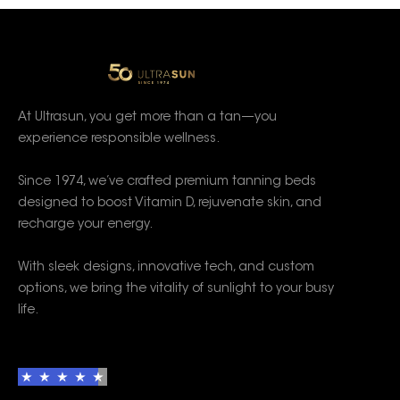
At Ultrasun, you get more than a tan—you
experience responsible wellness.
Since 1974, we’ve crafted premium tanning beds
designed to boost Vitamin D, rejuvenate skin, and
recharge your energy.
With sleek designs, innovative tech, and custom
options, we bring the vitality of sunlight to your busy
life.