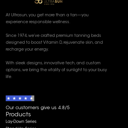
At Ultrasun, you get more than a tan—you
experience responsible wellness.
Since 1974, we’ve crafted premium tanning beds
designed to boost Vitamin D, rejuvenate skin, and
recharge your energy.
With sleek designs, innovative tech, and custom
options, we bring the vitality of sunlight to your busy
life.
Our customers give us 4.8/5
Products
Lay-Down Series