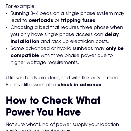
For example:
Running 3–4 beds on a single phase system may
lead to
overloads
or
tripping fuses
.
Choosing a bed that requires three phase when
you only have single phase access can
delay
installation
and rack up electrician costs.
Some advanced or hybrid sunbeds may
only be
compatible
with three phase power due to
higher wattage requirements.
Ultrasun beds are designed with flexibility in mind
But it’s still essential to
check in advance
.
How to Check What
Power You Have
Not sure what kind of power supply your location