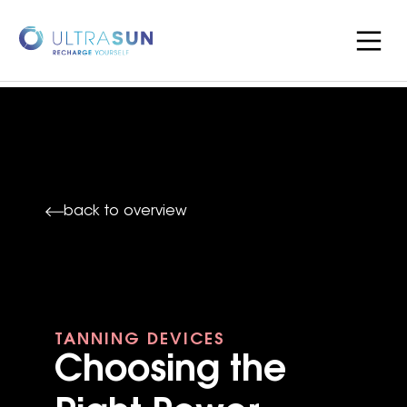
back to overview
TANNING DEVICES
Choosing the