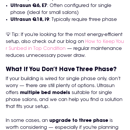
Ultrasun Q6, E7
: Often configured for single
phase (ideal for small salons)
Ultrasun Q18, i9
: Typically require three phase
💡 Tip: If you’re looking for the most energy-efficient
setup, also check out our blog on
How to Keep You
r Sunbed in Top Condition
— regular maintenance
reduces unnecessary power draw.
What If You Don’t Have Three Phase?
If your building is wired for single phase only, don’t
worry — there are still plenty of options. Ultrasun
offers
multiple bed models
suitable for single
phase salons, and we can help you find a solution
that fits your setup.
In some cases, an
upgrade to three phase
is
worth considering — especially if you're planning