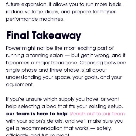
future expansion. It allows you to run more beds,
reduce voltage drops, and prepare for higher-
performance machines.
Final Takeaway
Power might not be the most exciting part of
running a tanning salon — but get it wrong, and it
becomes a major headache. Choosing between
single phase and three phase is all about
understanding your space, your goals, and your
equipment.
If you’re unsure which supply you have, or want
help selecting a bed that fits your existing setup,
our team is here to help
.
Reach out to our team
with your salon’s details, and we’ll make sure you
get a recommendation that works — safely,