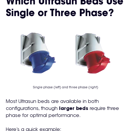
Which Ultrasun Beds Use
Single or Three Phase?
Single phase (left) and three phase (right)
Most Ultrasun beds are available in both
configurations, though
larger beds
require three
phase for optimal performance.
Here’s a quick example: