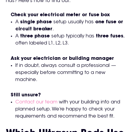
has? Here’s how to find out:
Check your electrical meter or fuse box
A
single phase
setup usually has
one fuse or
circuit breaker
.
A
three phase
setup typically has
three fuses
,
often labeled L1, L2, L3.
Ask your electrician or building manager
If in doubt, always consult a professional —
especially before committing to a new
machine.
Still unsure?
Contact our team
with your building info and
planned setup. We’re happy to check your
requirements and recommend the best fit.