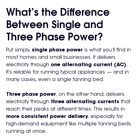
What’s the Difference
Between Single and
Three Phase Power?
Put simply,
single phase power
is what you’ll find in
most homes and small businesses. It delivers
electricity through
one alternating current (AC)
.
It’s reliable for running typical appliances — and in
many cases, even a single tanning bed.
Three phase power
, on the other hand, delivers
electricity through
three alternating currents
that
reach their peaks at different times. This results in
more consistent power delivery
, especially for
high-demand equipment like multiple tanning beds
running at once.