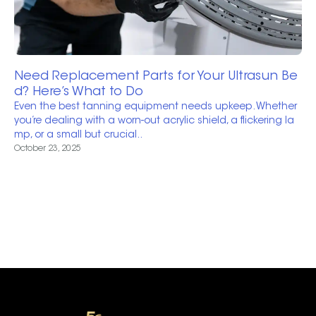
Need Replacement Parts for Your Ultrasun Be
d? Here’s What to Do
Even the best tanning equipment needs upkeep. Whether
you’re dealing with a worn-out acrylic shield, a flickering la
mp, or a small but crucial..
October 23, 2025