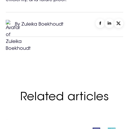
efficiently, and future-proof.
By Zuleika Boekhoudt
Related articles