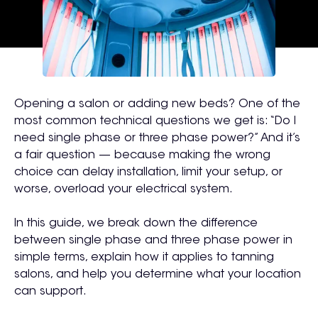
Opening a salon or adding new beds? One of the
most common technical questions we get is:
“Do I
need single phase or three phase power?”
And it’s
a fair question — because making the wrong
choice can delay installation, limit your setup, or
worse, overload your electrical system.
In this guide, we break down the difference
between single phase and three phase power in
simple terms, explain how it applies to tanning
salons, and help you determine what your location
can support.