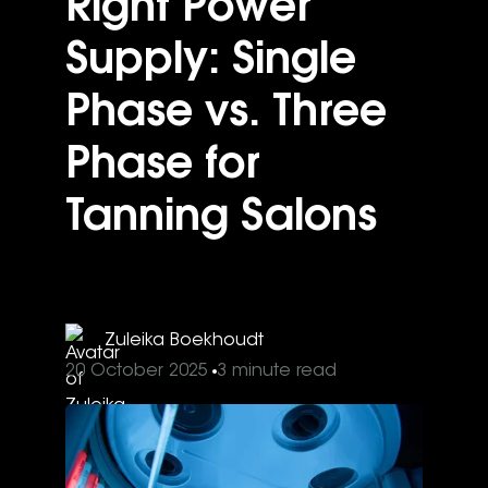
Right Power
Supply: Single
Phase vs. Three
Phase for
Tanning Salons
Zuleika Boekhoudt
20 October 2025
3 minute read