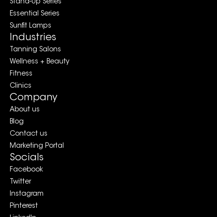
Stand-Up Series
Essential Series
Sunfit Lamps
Industries
Tanning Salons
Wellness + Beauty
Fitness
Clinics
Company
About us
Blog
Contact us
Marketing Portal
Socials
Facebook
Twitter
Instagram
Pinterest