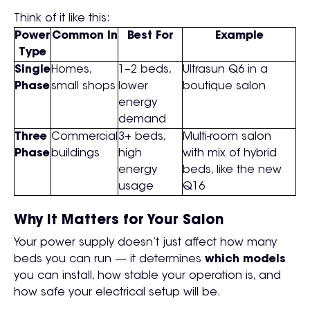
Think of it like this:
Power
Common In
Best For
Example
Type
Single
Homes,
1–2 beds,
Ultrasun Q6 in a
Phase
small shops
lower
boutique salon
energy
demand
Three
Commercial
3+ beds,
Multi-room salon
Phase
buildings
high
with mix of hybrid
energy
beds, like the new
usage
Q16
Why It Matters for Your Salon
Your power supply doesn’t just affect how many
beds you can run — it determines
which models
you can install, how stable your operation is, and
how safe your electrical setup will be.