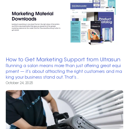
How to Get Marketing Support from Ultrasun
Running a salon means more than just offering great equi
pment — it’s about attracting the right customers and ma
king your business stand out. That’s..
October 24, 2025