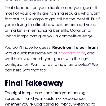
That depends on your clientele and your goals. If
most of your clients are tanning regulars who want
fast results, UV lamps might still be the best fit. But if
you’re trying to attract new customers, add value,
or market skin-enhancing benefits, CollaTan or
Hybrid lamps can give you a competitive edge.
You don’t have to guess.
Reach out to our team
with a quick message via our
contact form
, and
we’ll help you match your goals with the right
configuration. Want to test a new lamp setup? We
can help with that too.
Final Takeaway
The right lamps can transform your tanning
services — and your customer experience.
Whether you're upgrading to hybrid, switching to