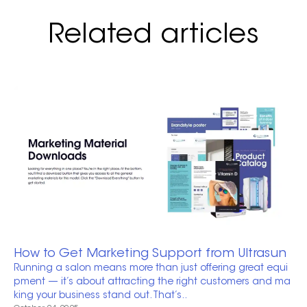
Related articles
How to Get Marketing Support from Ultrasun
Running a salon means more than just offering great equi
pment — it’s about attracting the right customers and ma
king your business stand out. That’s..