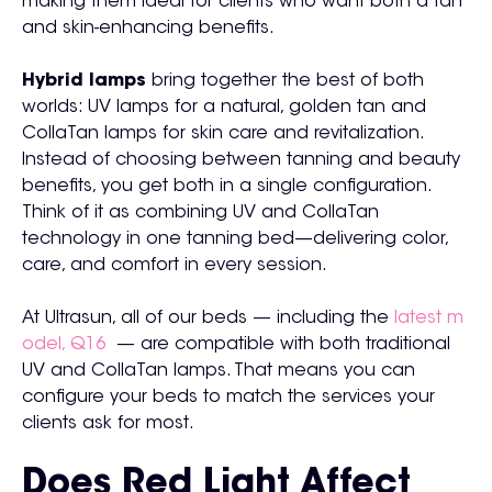
making them ideal for clients who want both a tan
and skin-enhancing benefits.
Hybrid lamps
bring together the best of both
worlds: UV lamps for a natural, golden tan and
CollaTan lamps for skin care and revitalization.
Instead of choosing between tanning and beauty
benefits, you get both in a single configuration.
Think of it as combining UV and CollaTan
technology in one tanning bed—delivering color,
care, and comfort in every session.
At Ultrasun, all of our beds — including the
latest m
odel, Q16
— are compatible with both traditional
UV and CollaTan lamps. That means you can
configure your beds to match the services your
clients ask for most.
Does Red Light Affect