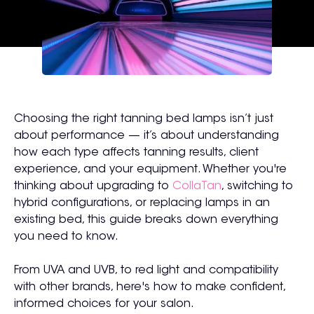
Choosing the right tanning bed lamps isn’t just
about performance — it’s about understanding
how each type affects tanning results, client
experience, and your equipment. Whether you're
thinking about upgrading to
CollaTan
, switching to
hybrid configurations, or replacing lamps in an
existing bed, this guide breaks down everything
you need to know.
From UVA and UVB, to red light and compatibility
with other brands, here's how to make confident,
informed choices for your salon.