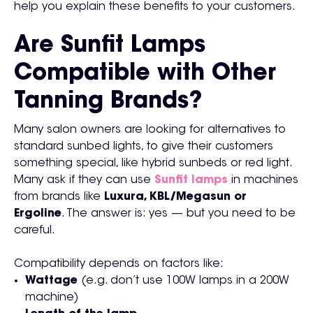
help you explain these benefits to your customers.
Are Sunfit Lamps
Compatible with Other
Tanning Brands?
Many salon owners are looking for alternatives to
standard sunbed lights, to give their customers
something special, like hybrid sunbeds or red light.
Many ask if they can use
Sunfit lamps
in machines
from brands like
Luxura, KBL/Megasun or
Ergoline
. The answer is: yes — but you need to be
careful.
Compatibility depends on factors like:
Wattage
(e.g. don’t use 100W lamps in a 200W
machine)