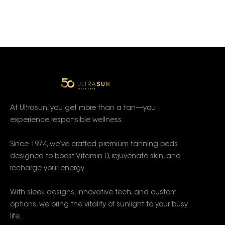
At Ultrasun, you get more than a tan—you
experience responsible wellness.
Since 1974, we’ve crafted premium tanning beds
designed to boost Vitamin D, rejuvenate skin, and
recharge your energy.
With sleek designs, innovative tech, and custom
options, we bring the vitality of sunlight to your busy
life.