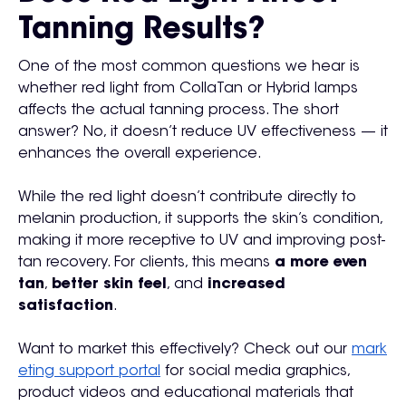
Tanning Results?
One of the most common questions we hear is
whether red light from CollaTan or Hybrid lamps
affects the actual tanning process. The short
answer? No, it doesn’t reduce UV effectiveness — it
enhances the overall experience.
While the red light doesn’t contribute directly to
melanin production, it supports the skin’s condition,
making it more receptive to UV and improving post-
tan recovery. For clients, this means
a more even
tan
,
better skin feel
, and
increased
satisfaction
.
Want to market this effectively? Check out our
mark
eting support portal
for social media graphics,
product videos and educational materials that