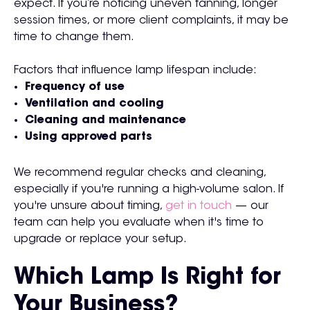
expect. If you’re noticing uneven tanning, longer
session times, or more client complaints, it may be
time to change them.
Factors that influence lamp lifespan include:
Frequency of use
Ventilation and cooling
Cleaning and maintenance
Using approved parts
We recommend regular checks and cleaning,
especially if you're running a high-volume salon. If
you're unsure about timing,
get in touch
— our
team can help you evaluate when it's time to
upgrade or replace your setup.
Which Lamp Is Right for
Your Business?