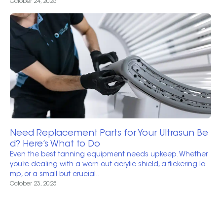
October 24, 2025
Need Replacement Parts for Your Ultrasun Be
d? Here’s What to Do
Even the best tanning equipment needs upkeep. Whether
you’re dealing with a worn-out acrylic shield, a flickering la
mp, or a small but crucial..
October 23, 2025