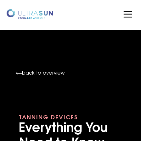
back to overview
TANNING DEVICES
Everything You