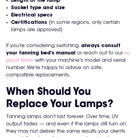
Length of the lamp
Socket type and size
Electrical specs
Certifications
(in some regions, only certain
lamps are approved)
If you're considering switching,
always consult
your tanning bed’s manual
or reach out to our
su
pport team
with your machine's model and serial
number. We're happy to advise on safe,
compatible replacements.
When Should You
Replace Your Lamps?
Tanning lamps don’t last forever. Over time, UV
output fades — and even if the lamps still turn on,
they may not deliver the same results your clients