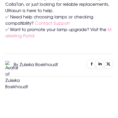
CollaTan, or just looking for reliable replacements,
Ultrasun is here to help.
✅ Need help choosing lamps or checking
compatibility?
Contact Support
✅ Want to promote your lamp upgrade? Visit the
M
arketing Portal
By Zuleika Boekhoudt