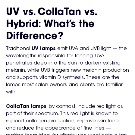
UV vs. CollaTan vs.
Hybrid: What’s the
Difference?
Traditional
UV lamps
emit UVA and UVB light — the
wavelengths responsible for tanning. UVA
penetrates deep into the skin to darken existing
melanin, while UVB triggers new melanin production
and supports vitamin D synthesis. These are the
lamps most salon owners and clients are familiar
with.
CollaTan lamps
, by contrast, include red light as
part of their spectrum. This red light is known to
support collagen production, improve skin tone,
and reduce the appearance of fine lines —