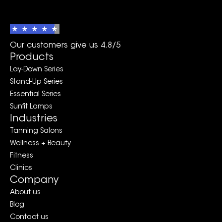
Our customers give us 4.8/5
Products
Lay-Down Series
Stand-Up Series
Essential Series
Sunfit Lamps
Industries
Tanning Salons
Wellness + Beauty
Fitness
Clinics
Company
About us
Blog
Contact us