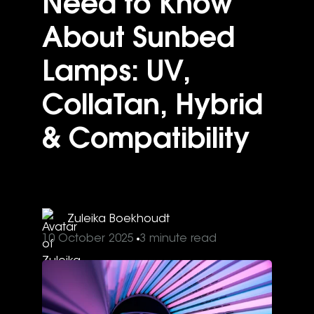
Need to Know
About Sunbed
Lamps: UV,
CollaTan, Hybrid
& Compatibility
Zuleika Boekhoudt
10 October 2025
3 minute read