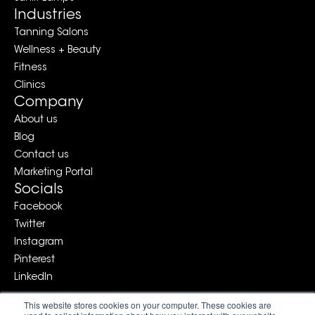
Industries
Tanning Salons
Wellness + Beauty
Fitness
Clinics
Company
About us
Blog
Contact us
Marketing Portal
Socials
Facebook
Twitter
Instagram
Pinterest
LinkedIn
This website stores cookies on your computer. These cookies are