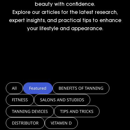
beauty with confidence.
Explore our articles for the latest research,
expert insights, and practical tips to enhance
your lifestyle and appearance.
All
Featured
BENEFITS OF TANNING
FITNESS
SALONS AND STUDIOS
TANNING DEVICES
TIPS AND TRICKS
DISTRIBUTOR
VITAMIN D