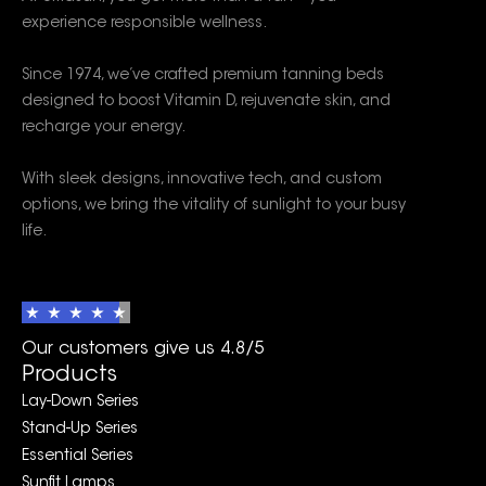
experience responsible wellness.
Since 1974, we’ve crafted premium tanning beds
designed to boost Vitamin D, rejuvenate skin, and
recharge your energy.
With sleek designs, innovative tech, and custom
options, we bring the vitality of sunlight to your busy
life.
Our customers give us 4.8/5
Products
Lay-Down Series
Stand-Up Series
Essential Series
Sunfit Lamps