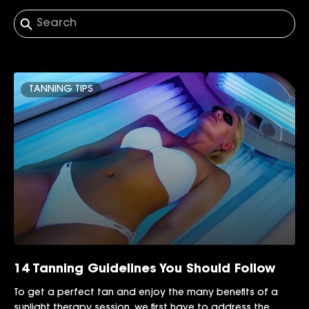
TANNING TIPS
14 Tanning Guidelines You Should Follow
To get a perfect tan and enjoy the many benefits of a
sunlight therapy session, we first have to address the