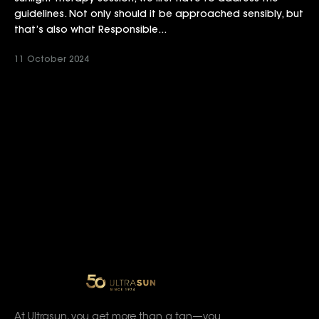
guidelines. Not only should it be approached sensibly, but
that’s also what Responsible...
11 October 2024
At Ultrasun, you get more than a tan—you