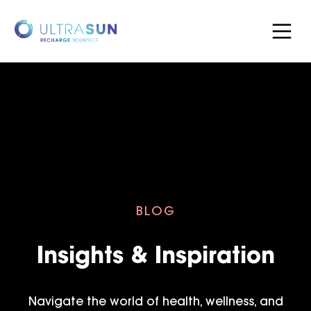
BLOG
Insights & Inspiration
Navigate the world of health, wellness, and